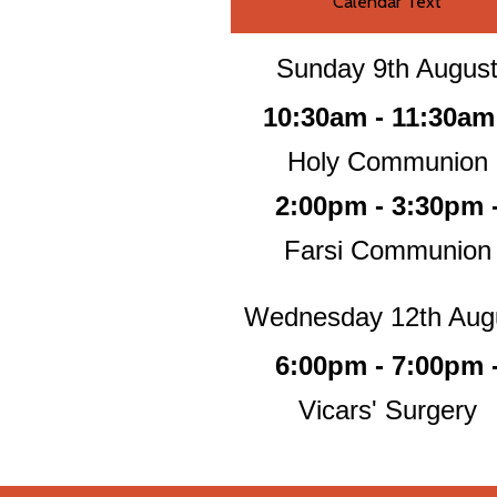
Calendar Text
Sunday 9th Augus
10:30am - 11:30am
Holy Communion
2:00pm - 3:30pm 
Farsi Communion
Wednesday 12th Aug
6:00pm - 7:00pm 
Vicars' Surgery