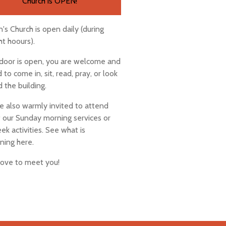
Church is OPEN!
n's Church is open daily (during
ht hoours).
 door is open, you are welcome and
d to come in, sit, read, pray, or look
 the building.
e also warmly invited to attend
 our Sunday morning services or
k activities. See what is
ning here.
love to meet you!