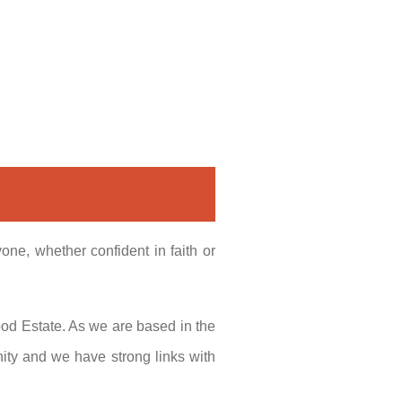
ne, whether confident in faith or
ood Estate. As we are based in the
ity and we have strong links with