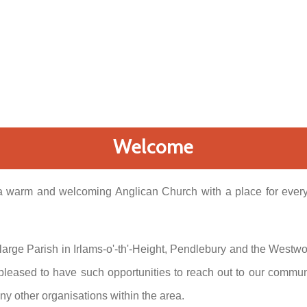
Welcome
 warm and welcoming Anglican Church with a place for everyo
a large Parish in Irlams-o'-th'-Height, Pendlebury and the Westw
 pleased to have such opportunities to reach out to our commun
ny other organisations within the area.