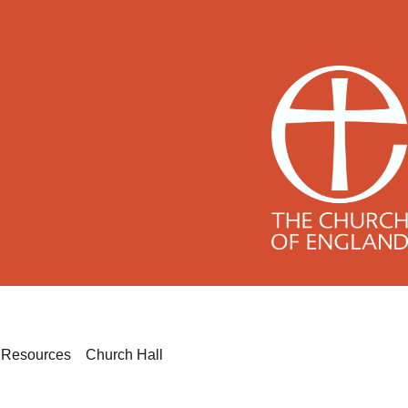
h
Resources
Church Hall