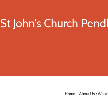
St John's Church Pen
Home
About Us / What