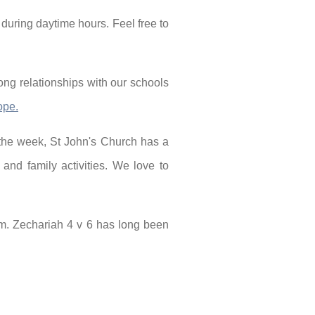
 during daytime hours. Feel free to
ong relationships with our schools
ope.
 the week, St John's Church has a
and family activities. We love to
im. Zechariah 4 v 6 has long been