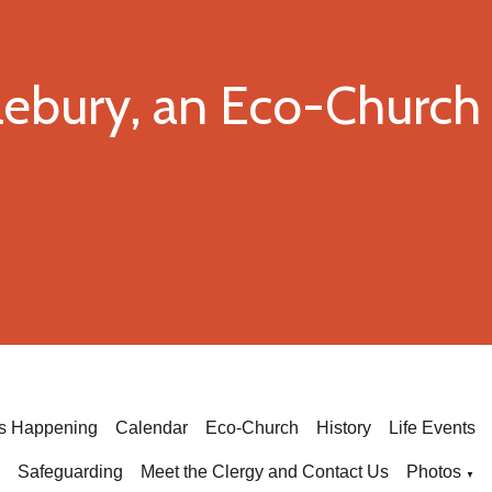
dlebury, an Eco-Churc
's Happening
Calendar
Eco-Church
History
Life Events
Safeguarding
Meet the Clergy and Contact Us
Photos
▼