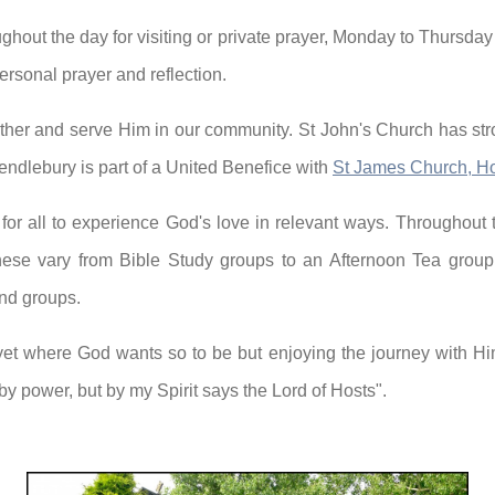
hout the day for visiting or private prayer, Monday to Thursday
ersonal prayer and reflection.
ther and serve Him in our community. St John's Church has str
ndlebury is part of a United Benefice with
St James Church, H
 for all to experience God's love in relevant ways. Throughout
ese vary from Bible Study groups to an Afternoon Tea group 
and groups.
yet where God wants so to be but enjoying the journey with H
 by power, but by my Spirit says the Lord of Hosts".