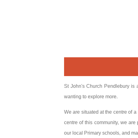
St John's Church Pendlebury is a
wanting to explore more.
We are situated at the centre of 
centre of this community, we are
our local Primary schools, and ma