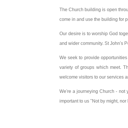
The Church building is open throug
come in and use the building for p
Our desire is to worship God toge
and wider community. St John's Pe
We seek to provide opportunities
variety of groups which meet. Th
welcome visitors to our services 
We're a journeying Church - not 
important to us "Not by might, nor