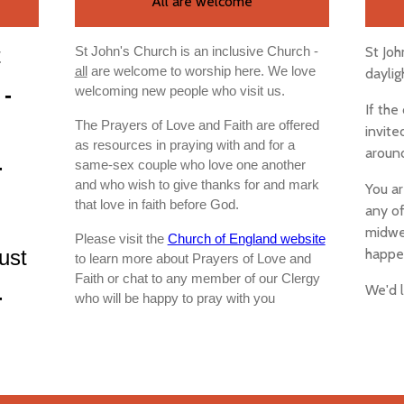
All are welcome
t
St Joh
St John's Church is an inclusive Church -
all
are welcome to worship here. We love
daylig
 -
welcoming new people who visit us.
If the
The Prayers of Love and Faith are offered
invite
as resources in praying with and for a
around
-
same-sex couple who love one another
and who wish to give thanks for and mark
You ar
that love in faith before God.
any of
midwee
Please visit the
Church of England website
ust
happe
to learn more about Prayers of Love and
Faith or chat to any member of our Clergy
We'd 
-
who will be happy to pray with you